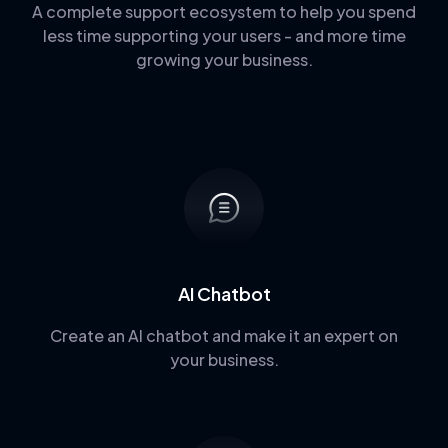
A complete support ecosystem to help you spend
less time supporting your users - and more time
growing your business.
AI Chatbot
Create an AI chatbot and make it an expert on
your business.