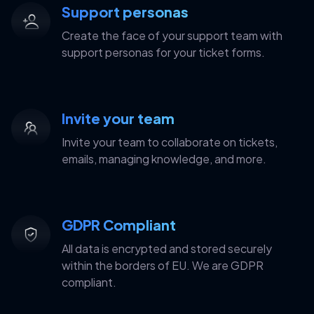
Support personas
Create the face of your support team with
support personas for your ticket forms.
Invite your team
Invite your team to collaborate on tickets,
emails, managing knowledge, and more.
GDPR Compliant
All data is encrypted and stored securely
within the borders of EU. We are GDPR
compliant.