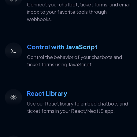
Connect your chatbot, ticket forms, and email
inbox to your favorite tools through
webhooks.
Control with JavaScript
Control the behavior of your chatbots and
ticket forms using JavaScript.
React Library
Use our React library to embed chatbots and
ticket forms in your React/NextJS app.