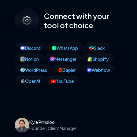
Connect with your
tool of choice
Discord
WhatsApp
Slack
Notion
Messenger
Shopify
WordPress
Zapier
Webflow
OpenAI
YouTube
Kyle Prinsloo
Founder, ClientManager