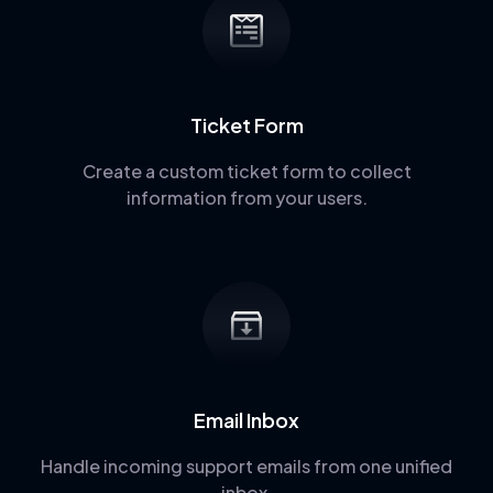
Ticket Form
Create a custom ticket form to collect
information from your users.
Email Inbox
Handle incoming support emails from one unified
inbox.