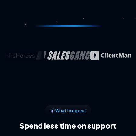
What to expect
Spend less time on support