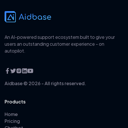
An AI-powered support ecosystem built to give your
users an outstanding customer experience - on
autopilot.
Aidbase ©
2026
- All rights reserved.
Products
Home
Pricing
Chatbot