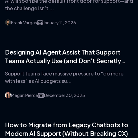
AI will soon be the default front door for support—and
the challenge isn’t ...
Frank Vargas
January 11, 2026
Designing AI Agent Assist That Support
Teams Actually Use (and Don’t Secretly
Hate)
Support teams face massive pressure to “do more
with less” as AI budgets su...
Megan Pierce
December 30, 2025
How to Migrate from Legacy Chatbots to
Modern AI Support (Without Breaking CX)