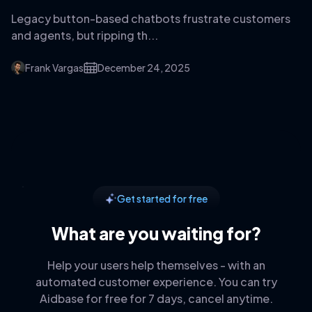
Legacy button-based chatbots frustrate customers
and agents, but ripping th...
Frank Vargas
December 24, 2025
Get started for free
What are you waiting for?
Help your users help themselves - with an
automated customer experience. You can try
Aidbase for free for 7 days, cancel anytime.