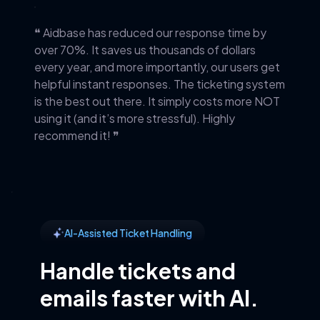
❝ Aidbase has reduced our response time by
over 70%. It saves us thousands of dollars
every year, and more importantly, our users get
helpful instant responses. The ticketing system
is the best out there. It simply costs more NOT
using it (and it’s more stressful). Highly
recommend it! ❞
AI-Assisted Ticket Handling
Handle tickets and
emails faster with AI.