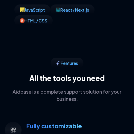
JavaScript
React / Next.js
HTML / CSS
Features
All the tools you need
Aidbase is a complete support solution for your
business.
Fully customizable