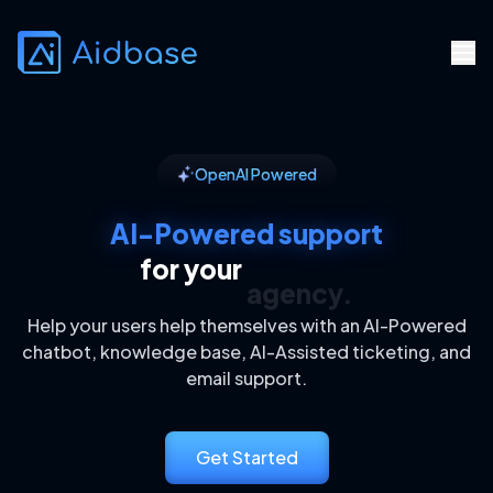
OpenAI Powered
AI-Powered support
for your
agency.
Help your users help themselves with an AI-Powered
chatbot, knowledge base, AI-Assisted ticketing, and
email support.
Get Started