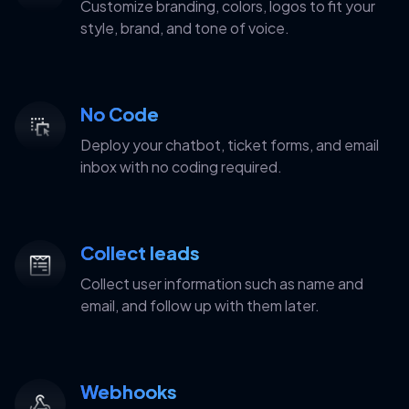
Customize branding, colors, logos to fit your
style, brand, and tone of voice.
No Code
Deploy your chatbot, ticket forms, and email
inbox with no coding required.
Collect leads
Collect user information such as name and
email, and follow up with them later.
Webhooks