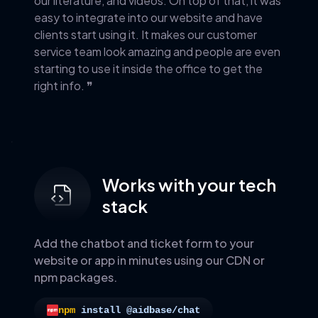
our literature, and videos. On top of that, it was
easy to integrate into our website and have
clients start using it. It makes our customer
service team look amazing and people are even
starting to use it inside the office to get the
right info. ❞
Works with your tech
stack
Add the chatbot and ticket form to your
website or app in minutes using our CDN or
npm packages.
npm
install @aidbase/chat