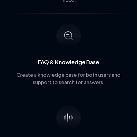
FAQ & Knowledge Base
Create a knowledge base for both users and
support to search for answers.