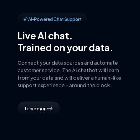
AI-Powered Chat Support
Live AI chat.
Trained on your data.
Connect your data sources and automate
customer service. The AI chatbot will learn
from your data and will deliver a human-like
support experience - around the clock.
Learn more