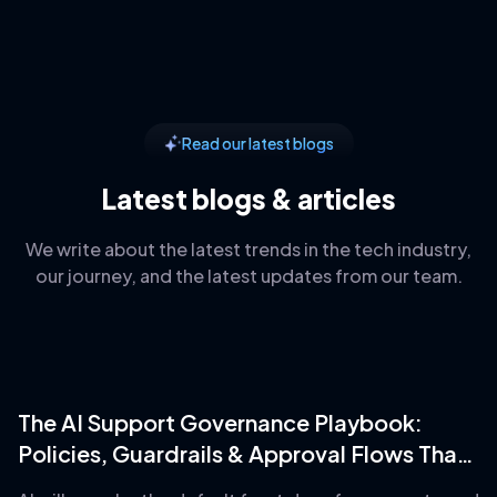
Read our latest blogs
Latest blogs & articles
We write about the latest trends in the tech industry,
our journey, and the latest updates from our team.
The AI Support Governance Playbook:
Policies, Guardrails & Approval Flows That
Prevent Disaster