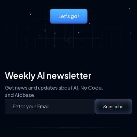
Let's go!
Weekly AI newsletter
Get news and updates about AI, No Code,
and Aidbase.
Subscribe