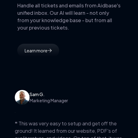
Handle all tickets and emails from Aidbase's
unified inbox. Our AI will learn - not only
from your knowledge base - but from all
your previous tickets.
Learn more
Sam G.
Marketing Manager
❝ This was very easy to setup and get off the
ground! It learned from our website, PDF's of