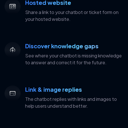
Hosted website
Share a link to your chatbot or ticket form on
your hosted website.
Discover knowledge gaps
See where your chatbot is missing knowledge
to answer and correct it for the future.
Link & image replies
The chatbot replies with links and images to
help users understand better.