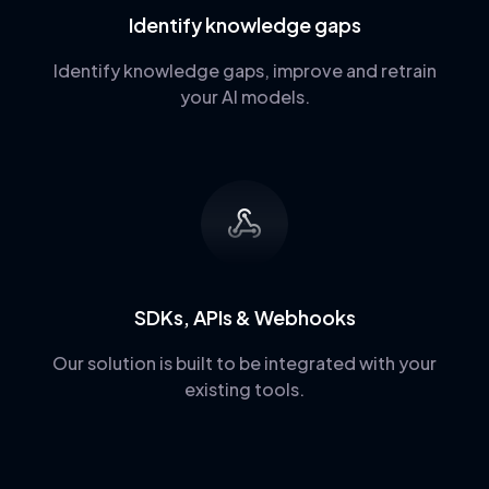
Identify knowledge gaps
Identify knowledge gaps, improve and retrain
your AI models.
SDKs, APIs & Webhooks
Our solution is built to be integrated with your
existing tools.