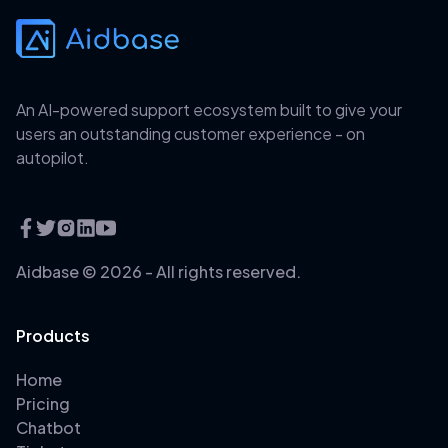
An AI-powered support ecosystem built to give your
users an outstanding customer experience - on
autopilot.
Aidbase ©
2026
- All rights reserved.
Products
Home
Pricing
Chatbot