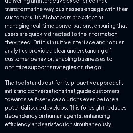
delivering an interactive experience that
transforms the way businesses engage with their
customers. Its AI chatbots are adept at
managing real-time conversations, ensuring that
users are quickly directed to the information
they need. Drift’s intuitive interface and robust
analytics provide a clear understanding of
customer behavior, enabling businesses to
optimize support strategies on the go.
The tool stands out for its proactive approach,
initiating conversations that guide customers
towards self-service solutions even before a
potential issue develops. This foresight reduces
dependency on human agents, enhancing
efficiency and satisfaction simultaneously.