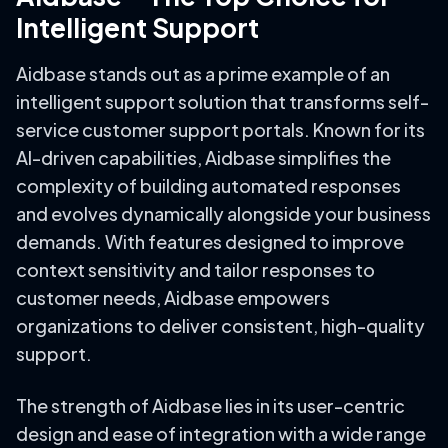
Intelligent Support
Aidbase stands out as a prime example of an
intelligent support solution that transforms self-
service customer support portals. Known for its
AI-driven capabilities, Aidbase simplifies the
complexity of building automated responses
and evolves dynamically alongside your business
demands. With features designed to improve
context sensitivity and tailor responses to
customer needs, Aidbase empowers
organizations to deliver consistent, high-quality
support.
The strength of Aidbase lies in its user-centric
design and ease of integration with a wide range