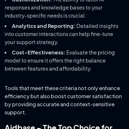
responses and knowledge bases to your
industry-specific needs is crucial.
Analytics and Reporting:
Detailed insights
into customer interactions can help fine-tune
your support strategy.
Cost-Effectiveness:
Evaluate the pricing
model to ensure it offers the right balance
between features and affordability.
Tools that meet these criteria not only enhance
efficiency but also boost customer satisfaction
by providing accurate and context-sensitive
support.
Aidbase – The Top Choice for