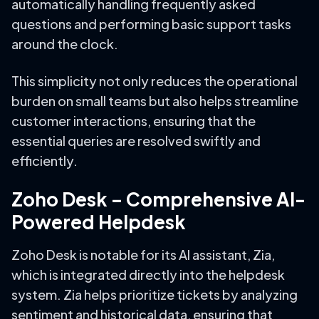
automatically handling frequently asked
questions and performing basic support tasks
around the clock.
This simplicity not only reduces the operational
burden on small teams but also helps streamline
customer interactions, ensuring that the
essential queries are resolved swiftly and
efficiently.
Zoho Desk – Comprehensive AI-
Powered Helpdesk
Zoho Desk is notable for its AI assistant, Zia,
which is integrated directly into the helpdesk
system. Zia helps prioritize tickets by analyzing
sentiment and historical data, ensuring that