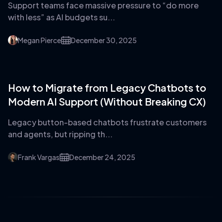
Support teams face massive pressure to “do more
with less” as AI budgets su...
Megan Pierce
December 30, 2025
How to Migrate from Legacy Chatbots to
Modern AI Support (Without Breaking CX)
Legacy button-based chatbots frustrate customers
and agents, but ripping th...
Frank Vargas
December 24, 2025