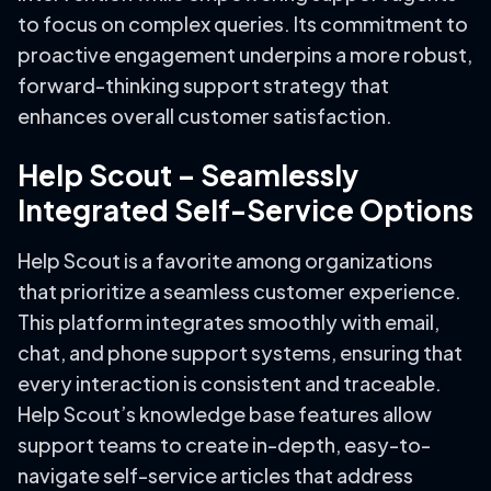
to focus on complex queries. Its commitment to
proactive engagement underpins a more robust,
forward-thinking support strategy that
enhances overall customer satisfaction.
Help Scout – Seamlessly
Integrated Self-Service Options
Help Scout is a favorite among organizations
that prioritize a seamless customer experience.
This platform integrates smoothly with email,
chat, and phone support systems, ensuring that
every interaction is consistent and traceable.
Help Scout’s knowledge base features allow
support teams to create in-depth, easy-to-
navigate self-service articles that address