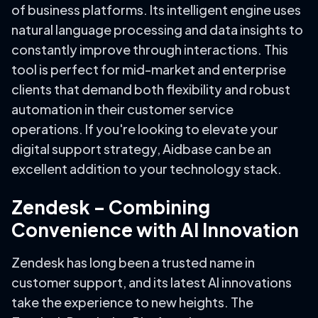
of business platforms. Its intelligent engine uses
natural language processing and data insights to
constantly improve through interactions. This
tool is perfect for mid-market and enterprise
clients that demand both flexibility and robust
automation in their customer service
operations. If you're looking to elevate your
digital support strategy, Aidbase can be an
excellent addition to your technology stack.
Zendesk – Combining
Convenience with AI Innovation
Zendesk has long been a trusted name in
customer support, and its latest AI innovations
take the experience to new heights. The