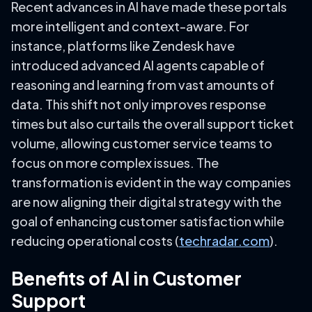
Recent advances in AI have made these portals
more intelligent and context-aware. For
instance, platforms like Zendesk have
introduced advanced AI agents capable of
reasoning and learning from vast amounts of
data. This shift not only improves response
times but also curtails the overall support ticket
volume, allowing customer service teams to
focus on more complex issues. The
transformation is evident in the way companies
are now aligning their digital strategy with the
goal of enhancing customer satisfaction while
reducing operational costs (
techradar.com
).
Benefits of AI in Customer
Support