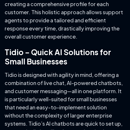
creating a comprehensive profile for each
customer. This holistic approach allows support
agents to provide a tailored and efficient
response every time, drastically improving the
overall customer experience.
Tidio – Quick AI Solutions for
Small Businesses
Tidio is designed with agility in mind, offering a
combination of live chat, AI-powered chatbots,
and customer messaging—all in one platform. It
is particularly well-suited for small businesses
that need an easy-to-implement solution
without the complexity of larger enterprise
systems. Tidio’s AI chatbots are quick to set up,