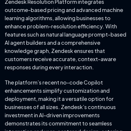
Zendesk Resolution Platform integrates
outcome-based pricing and advanced machine
learning algorithms, allowing businesses to
enhance problem-resolution efficiency. With
features such as natural language prompt-based
AI agent builders and a comprehensive
knowledge graph, Zendesk ensures that
customers receive accurate, context-aware
responses during every interaction.
The platform’s recent no-code Copilot
enhancements simplify customization and
deployment, making it a versatile option for
businesses of all sizes. Zendesk’s continuous
investment in AI-driven improvements
demonstrates its commitment to seamless