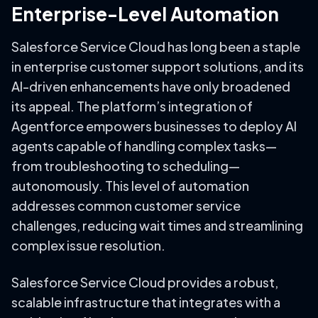
Enterprise-Level Automation
Salesforce Service Cloud has long been a staple
in enterprise customer support solutions, and its
AI-driven enhancements have only broadened
its appeal. The platform’s integration of
Agentforce empowers businesses to deploy AI
agents capable of handling complex tasks—
from troubleshooting to scheduling—
autonomously. This level of automation
addresses common customer service
challenges, reducing wait times and streamlining
complex issue resolution.
Salesforce Service Cloud provides a robust,
scalable infrastructure that integrates with a