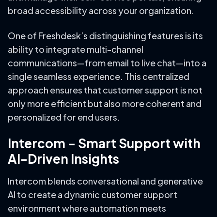
broad accessibility across your organization.
One of Freshdesk’s distinguishing features is its
ability to integrate multi-channel
communications—from email to live chat—into a
single seamless experience. This centralized
approach ensures that customer support is not
only more efficient but also more coherent and
personalized for end users.
Intercom – Smart Support with
AI-Driven Insights
Intercom blends conversational and generative
AI to create a dynamic customer support
environment where automation meets