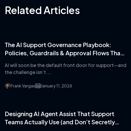
Related Articles
The AI Support Governance Playbook:
Policies, Guardrails & Approval Flows That
Prevent Disaster
AI will soon be the default front door for support—and
the challenge isn’t ...
Frank Vargas
January 11, 2026
Designing AI Agent Assist That Support
Teams Actually Use (and Don’t Secretly
Hate)