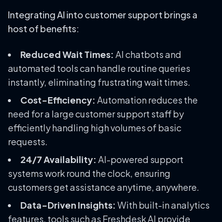
Integrating AI into customer support brings a
host of benefits:
Reduced Wait Times:
AI chatbots and
automated tools can handle routine queries
instantly, eliminating frustrating wait times.
Cost-Efficiency:
Automation reduces the
need for a large customer support staff by
efficiently handling high volumes of basic
requests.
24/7 Availability:
AI-powered support
systems work round the clock, ensuring
customers get assistance anytime, anywhere.
Data-Driven Insights:
With built-in analytics
features, tools such as Freshdesk AI provide