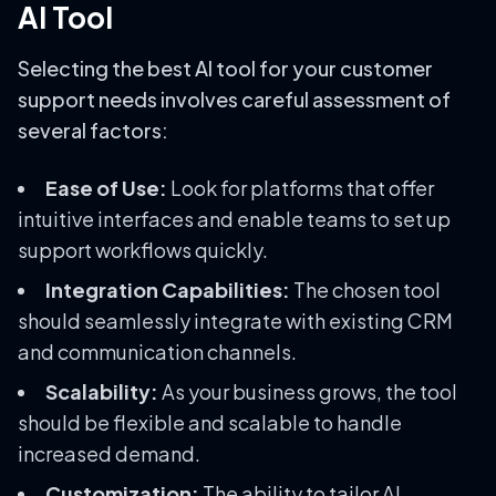
AI Tool
Selecting the best AI tool for your customer
support needs involves careful assessment of
several factors:
Ease of Use:
Look for platforms that offer
intuitive interfaces and enable teams to set up
support workflows quickly.
Integration Capabilities:
The chosen tool
should seamlessly integrate with existing CRM
and communication channels.
Scalability:
As your business grows, the tool
should be flexible and scalable to handle
increased demand.
Customization:
The ability to tailor AI