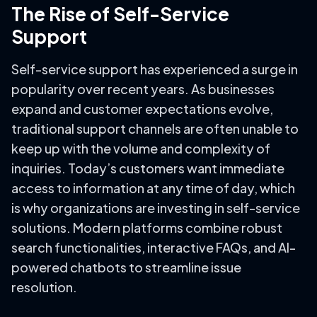
The Rise of Self-Service
Support
Self-service support has experienced a surge in
popularity over recent years. As businesses
expand and customer expectations evolve,
traditional support channels are often unable to
keep up with the volume and complexity of
inquiries. Today’s customers want immediate
access to information at any time of day, which
is why organizations are investing in self-service
solutions. Modern platforms combine robust
search functionalities, interactive FAQs, and AI-
powered chatbots to streamline issue
resolution.