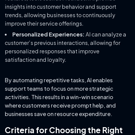
insights into customer behavior and support
trends, allowing businesses to continuously
improve their service offerings.
Personalized Experiences:
AI can analyze a
customer’s previous interactions, allowing for
personalized responses that improve
satisfaction and loyalty.
By automating repetitive tasks, AI enables
support teams to focus on more strategic
activities. This results in a win-win scenario
where customers receive prompt help, and
businesses save on resource expenditure.
Criteria for Choosing the Right