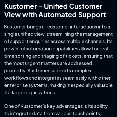
Kustomer – Unified Customer
View with Automated Support
Kustomer brings all customer interactions into a
single unified view, streamlining the management
of support enquiries across multiple channels. Its
powerful automation capabilities allow for real-
time sorting and triaging of tickets, ensuring that
the most urgent matters are addressed
promptly. Kustomer supports complex
workflows and integrates seamlessly with other
enterprise systems, making it especially valuable
for large organizations.
One of Kustomer’s key advantages is its ability
to integrate data from various touchpoints,