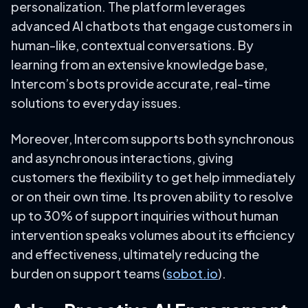
personalization. The platform leverages
advanced AI chatbots that engage customers in
human-like, contextual conversations. By
learning from an extensive knowledge base,
Intercom’s bots provide accurate, real-time
solutions to everyday issues.
Moreover, Intercom supports both synchronous
and asynchronous interactions, giving
customers the flexibility to get help immediately
or on their own time. Its proven ability to resolve
up to 30% of support inquiries without human
intervention speaks volumes about its efficiency
and effectiveness, ultimately reducing the
burden on support teams (
sobot.io
).