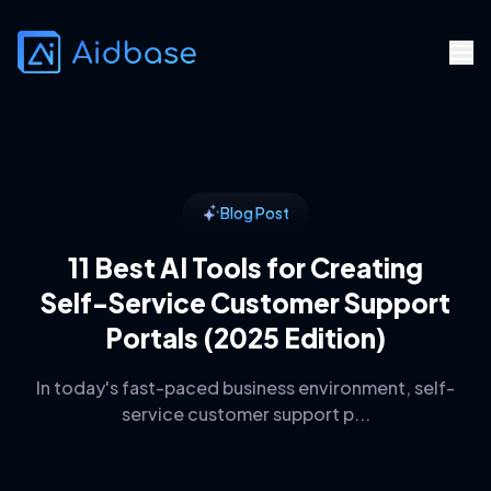
Blog Post
11 Best AI Tools for Creating
Self-Service Customer Support
Portals (2025 Edition)
In today's fast-paced business environment, self-
service customer support p...