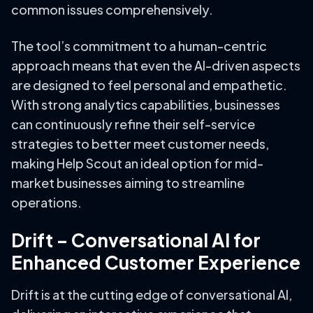
common issues comprehensively.
The tool’s commitment to a human-centric
approach means that even the AI-driven aspects
are designed to feel personal and empathetic.
With strong analytics capabilities, businesses
can continuously refine their self-service
strategies to better meet customer needs,
making Help Scout an ideal option for mid-
market businesses aiming to streamline
operations.
Drift – Conversational AI for
Enhanced Customer Experience
Drift is at the cutting edge of conversational AI,