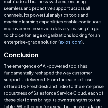
multitude of business systems, ensuring
seamless and proactive support across all
channels. Its powerful analytics tools and
machine learning capabilities enable continuous
improvement in service delivery, making it a go-
to choice for large organizations looking for an
enterprise-grade solution (
axios.com
).
Conclusion
The emergence of AI-powered tools has
fundamentally reshaped the way customer
support is delivered. From the ease-of-use
offered by Freshdesk and Tidio to the enterprise
robustness of Salesforce Service Cloud, each of
these platforms brings its own strengths to the
table. Whether you’re a small business or a large