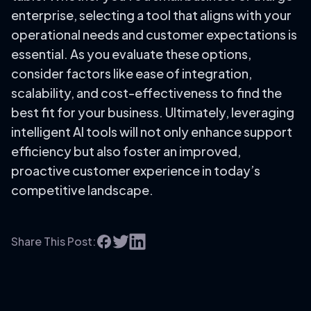
enterprise, selecting a tool that aligns with your
operational needs and customer expectations is
essential. As you evaluate these options,
consider factors like ease of integration,
scalability, and cost-effectiveness to find the
best fit for your business. Ultimately, leveraging
intelligent AI tools will not only enhance support
efficiency but also foster an improved,
proactive customer experience in today’s
competitive landscape.
Share This Post: