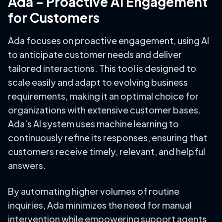
Ada – Proactive AI Engagement
for Customers
Ada focuses on proactive engagement, using AI
to anticipate customer needs and deliver
tailored interactions. This tool is designed to
scale easily and adapt to evolving business
requirements, making it an optimal choice for
organizations with extensive customer bases.
Ada’s AI system uses machine learning to
continuously refine its responses, ensuring that
customers receive timely, relevant, and helpful
answers.
By automating higher volumes of routine
inquiries, Ada minimizes the need for manual
intervention while empowering support agents