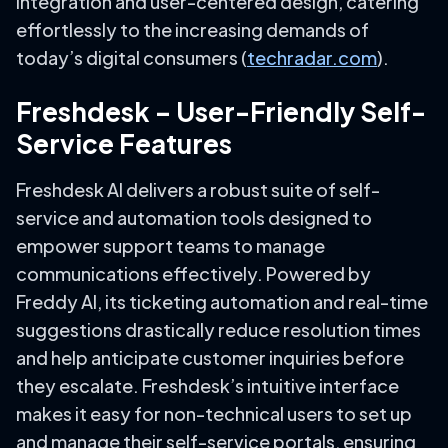
integration and user-centered design, catering
effortlessly to the increasing demands of
today’s digital consumers (
techradar.com
).
Freshdesk – User-Friendly Self-
Service Features
Freshdesk AI delivers a robust suite of self-
service and automation tools designed to
empower support teams to manage
communications effectively. Powered by
Freddy AI, its ticketing automation and real-time
suggestions drastically reduce resolution times
and help anticipate customer inquiries before
they escalate. Freshdesk’s intuitive interface
makes it easy for non-technical users to set up
and manage their self-service portals, ensuring