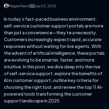
Megan Pierce
July 03, 2025
In today’s fast-paced business environment,
self-service customer support portals are more
than just a convenience—they’re a necessity.
Customers increasingly expect rapid, accurate
responses without waiting for live agents. With
the advent of artificial intelligence, these portals
are evolving to be smarter, faster, and more
intuitive. In this post, we dive deep into the rise
of self-service support, explore the benefits of
AI in customer support, outline key criteria for
choosing the right tool, and review the top 11 AI-
powered tools transforming the customer
support landscape in 2025.