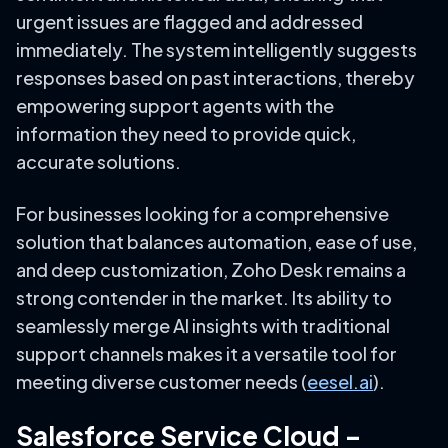
urgent issues are flagged and addressed
immediately. The system intelligently suggests
responses based on past interactions, thereby
empowering support agents with the
information they need to provide quick,
accurate solutions.
For businesses looking for a comprehensive
solution that balances automation, ease of use,
and deep customization, Zoho Desk remains a
strong contender in the market. Its ability to
seamlessly merge AI insights with traditional
support channels makes it a versatile tool for
meeting diverse customer needs (
eesel.ai
).
Salesforce Service Cloud –